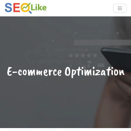
E-commerce Optimization