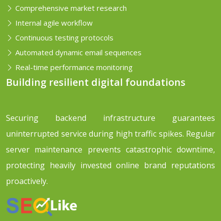
Comprehensive market research
Internal agile workflow
Continuous testing protocols
Automated dynamic email sequences
Real-time performance monitoring
Building resilient digital foundations
Securing backend infrastructure guarantees
uninterrupted service during high traffic spikes. Regular
server maintenance prevents catastrophic downtime,
protecting heavily invested online brand reputations
proactively.