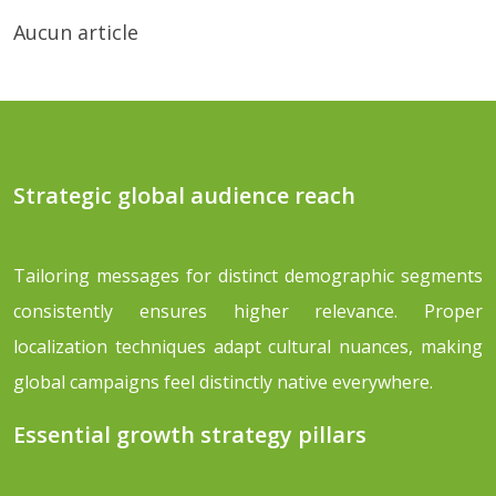
Aucun article
Strategic global audience reach
Tailoring messages for distinct demographic segments
consistently ensures higher relevance. Proper
localization techniques adapt cultural nuances, making
global campaigns feel distinctly native everywhere.
Essential growth strategy pillars